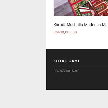
Karpet Musholla Madeena Mas
Rp
400,000.00
KOTAK KAMI
087877691539