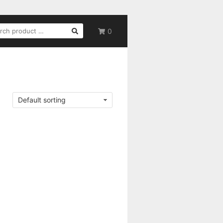
RCH
0