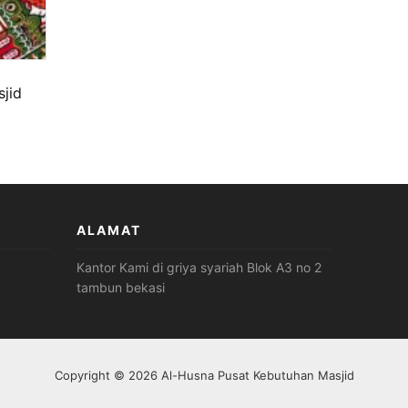
jid
ALAMAT
Kantor Kami di griya syariah Blok A3 no 2
tambun bekasi
Copyright © 2026 Al-Husna Pusat Kebutuhan Masjid