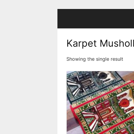
Skip
to
content
Karpet Mushol
Showing the single result