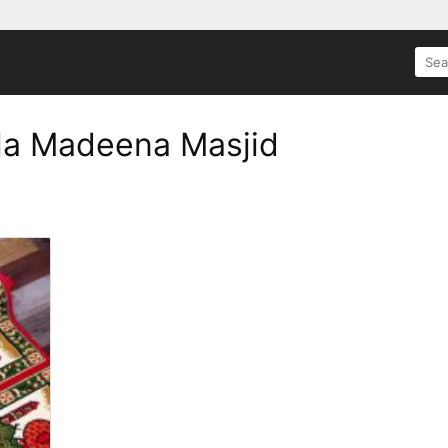
SEA
FOR:
la Madeena Masjid